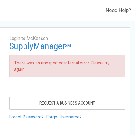
Need Help?
Login to McKesson
SupplyManager
SM
There was an unexpected internal error. Please try
again.
REQUEST A BUSINESS ACCOUNT
Forgot Password?
Forgot Username?