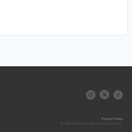
Privacy Policy
© 2026 McKesson Medical-Surgical Inc.