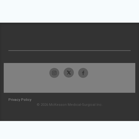
Privacy Policy
© 2026 McKesson Medical-Surgical Inc.