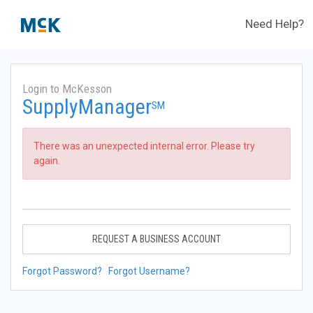
Need Help?
Login to McKesson
SupplyManager
SM
There was an unexpected internal error. Please try
again.
REQUEST A BUSINESS ACCOUNT
Forgot Password?
Forgot Username?