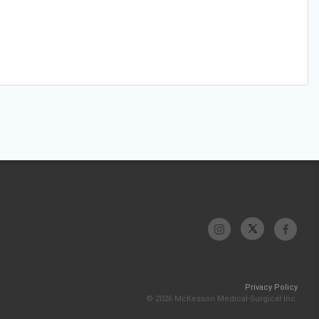
Privacy Policy
© 2026 McKesson Medical-Surgical Inc.