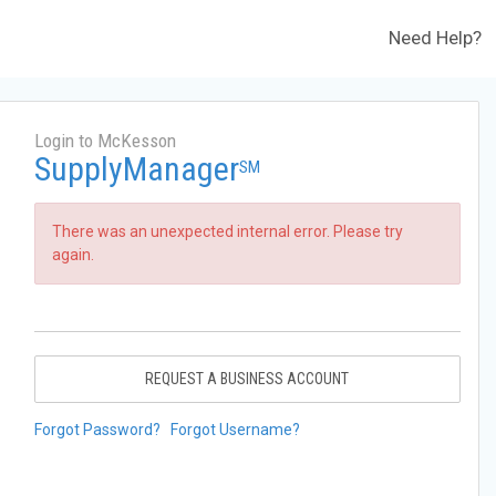
Need Help?
Login to McKesson
SupplyManager
SM
There was an unexpected internal error. Please try
again.
REQUEST A BUSINESS ACCOUNT
Forgot Password?
Forgot Username?