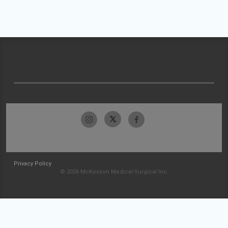
Privacy Policy
© 2026 McKesson Medical-Surgical Inc.