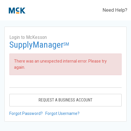
Need Help?
Login to McKesson
SupplyManager
SM
There was an unexpected internal error. Please try
again.
REQUEST A BUSINESS ACCOUNT
Forgot Password?
Forgot Username?