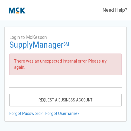
Need Help?
Login to McKesson
SupplyManager
SM
There was an unexpected internal error. Please try
again.
REQUEST A BUSINESS ACCOUNT
Forgot Password?
Forgot Username?