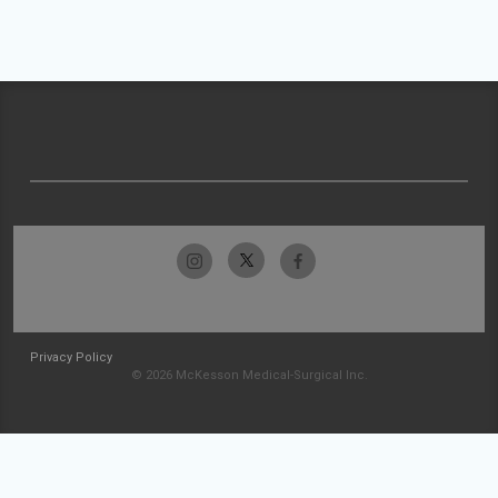
Privacy Policy
© 2026 McKesson Medical-Surgical Inc.