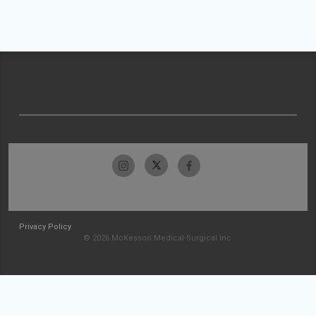
Privacy Policy
© 2026 McKesson Medical-Surgical Inc.