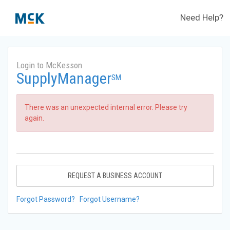
Need Help?
Login to McKesson
SupplyManager
SM
There was an unexpected internal error. Please try
again.
REQUEST A BUSINESS ACCOUNT
Forgot Password?
Forgot Username?