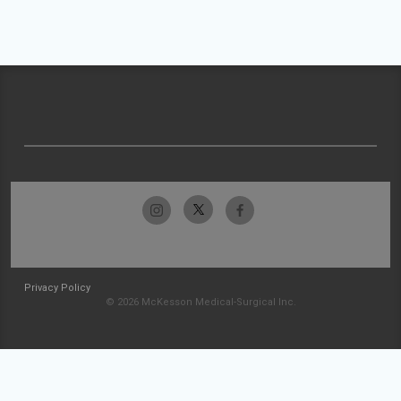
Privacy Policy
© 2026 McKesson Medical-Surgical Inc.