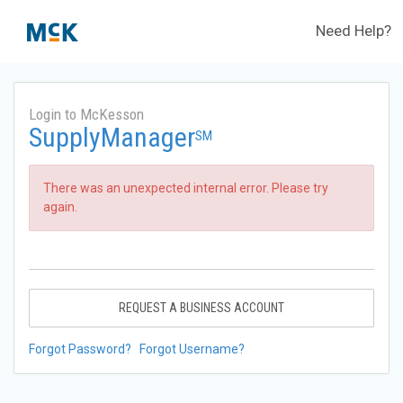
Need Help?
Login to McKesson
SupplyManager
SM
There was an unexpected internal error. Please try
again.
REQUEST A BUSINESS ACCOUNT
Forgot Password?
Forgot Username?