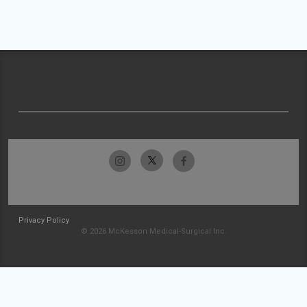
Privacy Policy
© 2026 McKesson Medical-Surgical Inc.