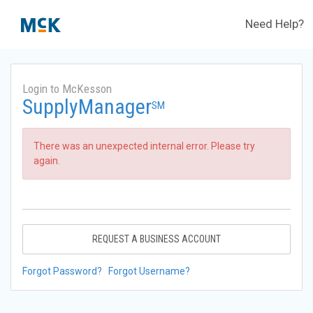
Need Help?
Login to McKesson
SupplyManager
SM
There was an unexpected internal error. Please try
again.
REQUEST A BUSINESS ACCOUNT
Forgot Password?
Forgot Username?