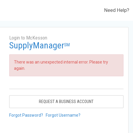
Need Help?
Login to McKesson
SupplyManager
SM
There was an unexpected internal error. Please try
again.
REQUEST A BUSINESS ACCOUNT
Forgot Password?
Forgot Username?