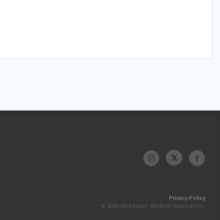
Privacy Policy
© 2026 McKesson Medical-Surgical Inc.