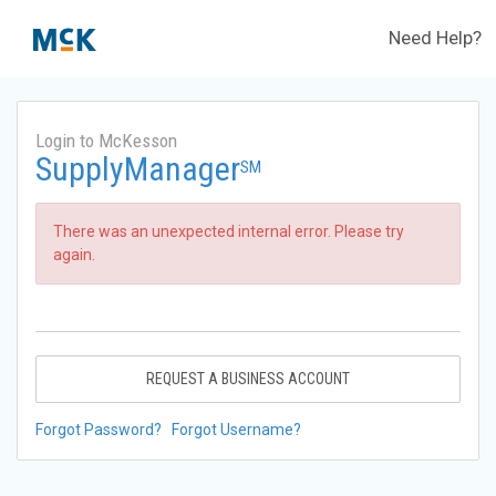
Need Help?
Login to McKesson
SupplyManager
SM
There was an unexpected internal error. Please try
again.
REQUEST A BUSINESS ACCOUNT
Forgot Password?
Forgot Username?