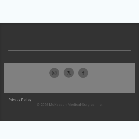
Privacy Policy
© 2026 McKesson Medical-Surgical Inc.