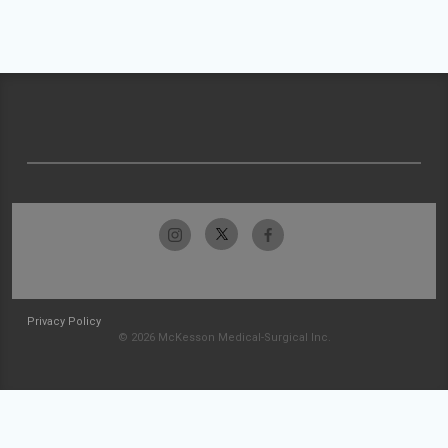
Privacy Policy
© 2026 McKesson Medical-Surgical Inc.