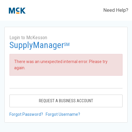
Need Help?
Login to McKesson
SupplyManager
SM
There was an unexpected internal error. Please try
again.
REQUEST A BUSINESS ACCOUNT
Forgot Password?
Forgot Username?