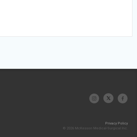
Privacy Policy
© 2026 McKesson Medical-Surgical Inc.