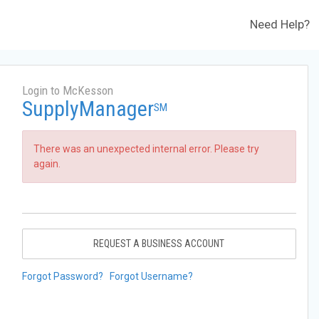
Need Help?
Login to McKesson
SupplyManager
SM
There was an unexpected internal error. Please try
again.
REQUEST A BUSINESS ACCOUNT
Forgot Password?
Forgot Username?