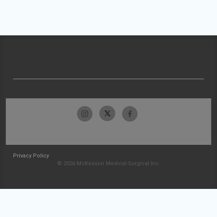
Privacy Policy
© 2026 McKesson Medical-Surgical Inc.