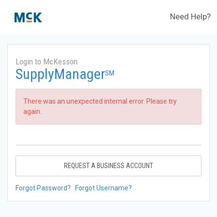
Need Help?
Login to McKesson
SupplyManager
SM
There was an unexpected internal error. Please try
again.
REQUEST A BUSINESS ACCOUNT
Forgot Password?
Forgot Username?