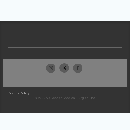
Privacy Policy
© 2026 McKesson Medical-Surgical Inc.