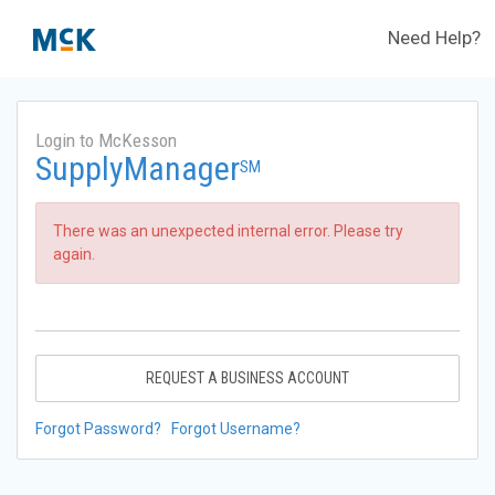
Need Help?
Login to McKesson
SupplyManager
SM
There was an unexpected internal error. Please try
again.
REQUEST A BUSINESS ACCOUNT
Forgot Password?
Forgot Username?