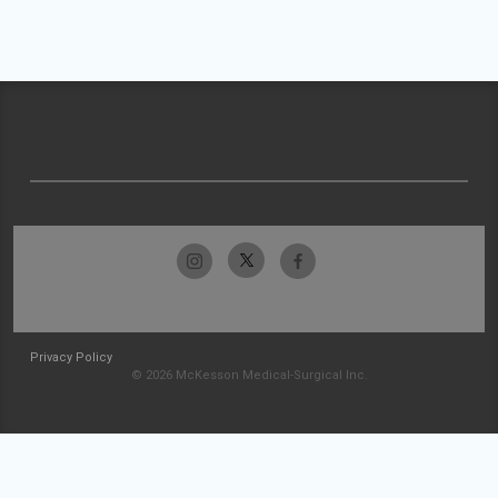
Privacy Policy
© 2026 McKesson Medical-Surgical Inc.