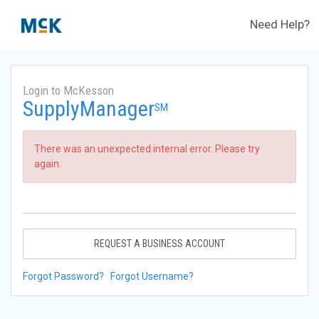
Need Help?
Login to McKesson
SupplyManager
SM
There was an unexpected internal error. Please try
again.
REQUEST A BUSINESS ACCOUNT
Forgot Password?
Forgot Username?