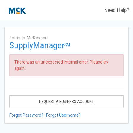
Need Help?
Login to McKesson
SupplyManager
SM
There was an unexpected internal error. Please try
again.
REQUEST A BUSINESS ACCOUNT
Forgot Password?
Forgot Username?