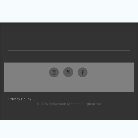
Privacy Policy
© 2026 McKesson Medical-Surgical Inc.