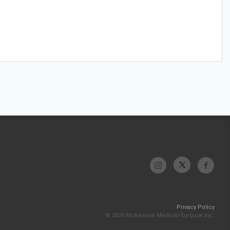
Privacy Policy
© 2026 McKesson Medical-Surgical Inc.