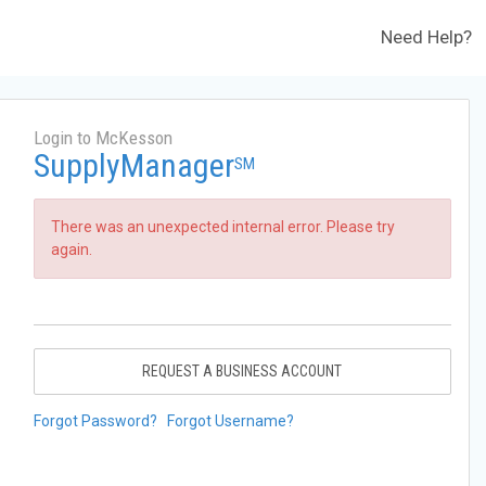
Need Help?
Login to McKesson
SupplyManager
SM
There was an unexpected internal error. Please try
again.
REQUEST A BUSINESS ACCOUNT
Forgot Password?
Forgot Username?