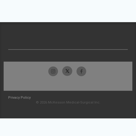
Privacy Policy
© 2026 McKesson Medical-Surgical Inc.