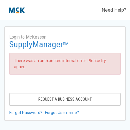
Need Help?
Login to McKesson
SupplyManager
SM
There was an unexpected internal error. Please try
again.
REQUEST A BUSINESS ACCOUNT
Forgot Password?
Forgot Username?