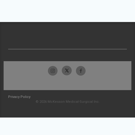
Privacy Policy
© 2026 McKesson Medical-Surgical Inc.