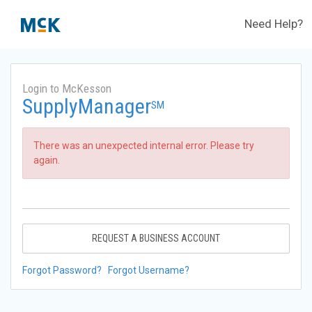
Need Help?
Login to McKesson
SupplyManager
SM
There was an unexpected internal error. Please try
again.
REQUEST A BUSINESS ACCOUNT
Forgot Password?
Forgot Username?