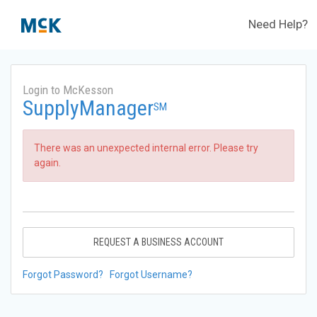
Need Help?
Login to McKesson
SupplyManager
SM
There was an unexpected internal error. Please try
again.
REQUEST A BUSINESS ACCOUNT
Forgot Password?
Forgot Username?