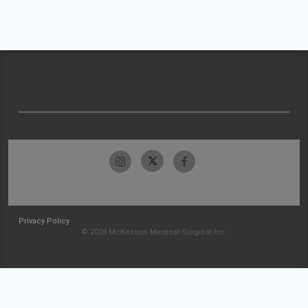
Privacy Policy
© 2026 McKesson Medical-Surgical Inc.