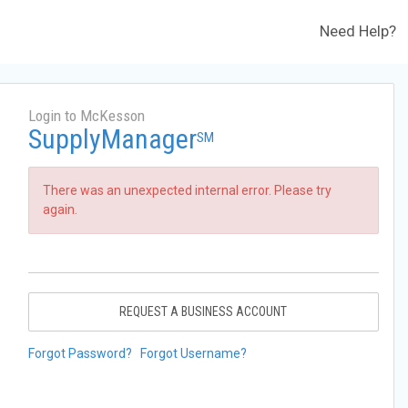
Need Help?
Login to McKesson
SupplyManager
SM
There was an unexpected internal error. Please try
again.
REQUEST A BUSINESS ACCOUNT
Forgot Password?
Forgot Username?