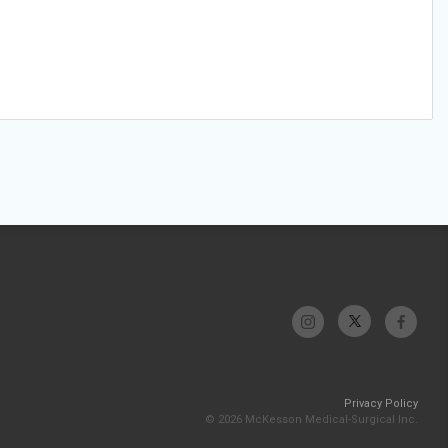
Privacy Policy
© 2026 McKesson Medical-Surgical Inc.