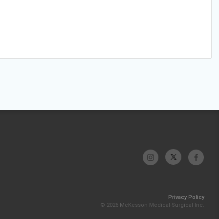
Privacy Policy
© 2026 McKesson Medical-Surgical Inc.