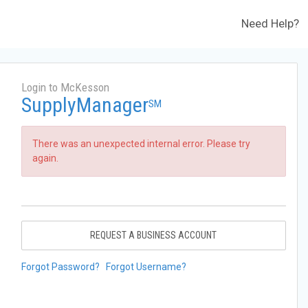
Need Help?
Login to McKesson
SupplyManager
SM
There was an unexpected internal error. Please try
again.
REQUEST A BUSINESS ACCOUNT
Forgot Password?
Forgot Username?