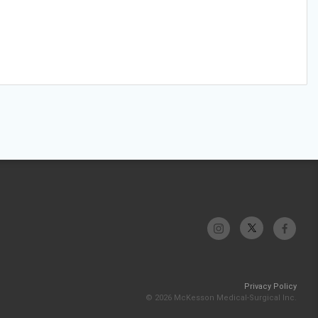
Privacy Policy
© 2026 McKesson Medical-Surgical Inc.