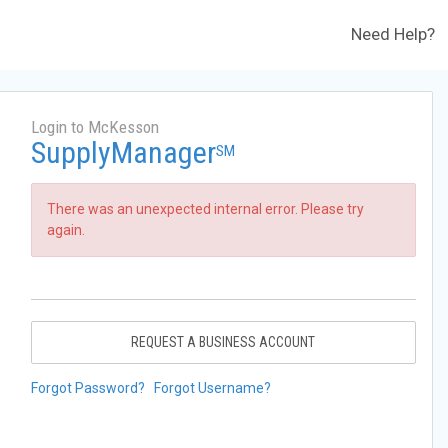
Need Help?
Login to McKesson
SupplyManager
SM
There was an unexpected internal error. Please try
again.
REQUEST A BUSINESS ACCOUNT
Forgot Password?
Forgot Username?