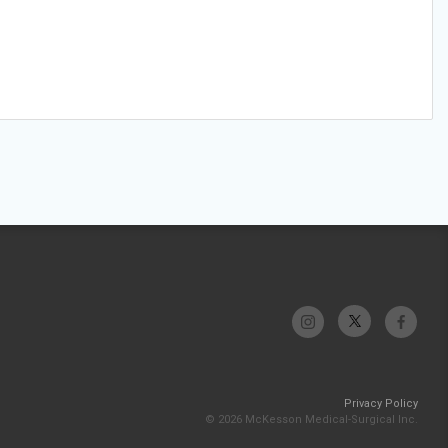
Privacy Policy
© 2026 McKesson Medical-Surgical Inc.