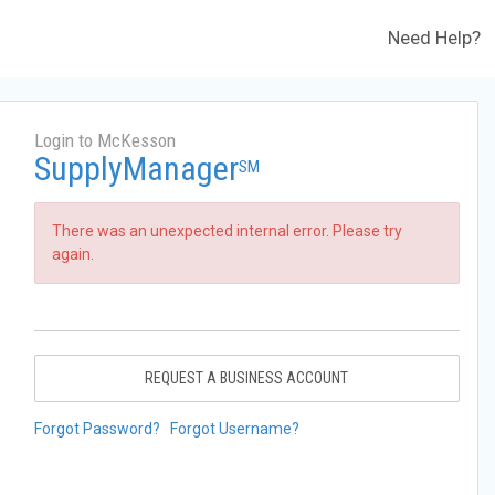
Need Help?
Login to McKesson
SupplyManager
SM
There was an unexpected internal error. Please try
again.
REQUEST A BUSINESS ACCOUNT
Forgot Password?
Forgot Username?