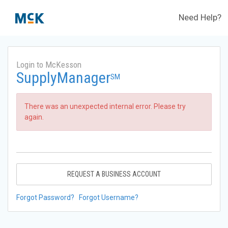
Need Help?
Login to McKesson
SupplyManager
SM
There was an unexpected internal error. Please try
again.
REQUEST A BUSINESS ACCOUNT
Forgot Password?
Forgot Username?