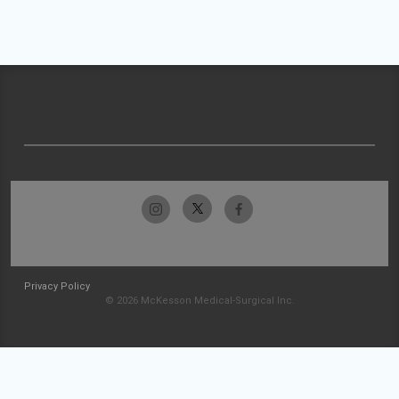
Privacy Policy
© 2026 McKesson Medical-Surgical Inc.