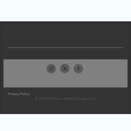
Privacy Policy
© 2026 McKesson Medical-Surgical Inc.