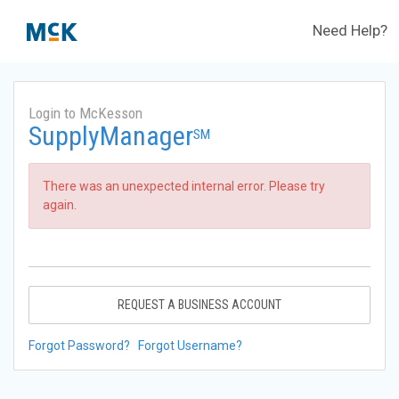
Need Help?
Login to McKesson
SupplyManager
SM
There was an unexpected internal error. Please try
again.
REQUEST A BUSINESS ACCOUNT
Forgot Password?
Forgot Username?