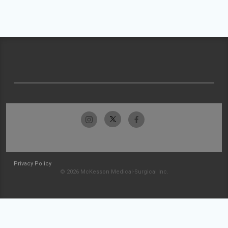
Privacy Policy
© 2026 McKesson Medical-Surgical Inc.