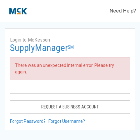
Need Help?
Login to McKesson
SupplyManager
SM
There was an unexpected internal error. Please try
again.
REQUEST A BUSINESS ACCOUNT
Forgot Password?
Forgot Username?