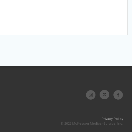
Privacy Policy
© 2026 McKesson Medical-Surgical Inc.