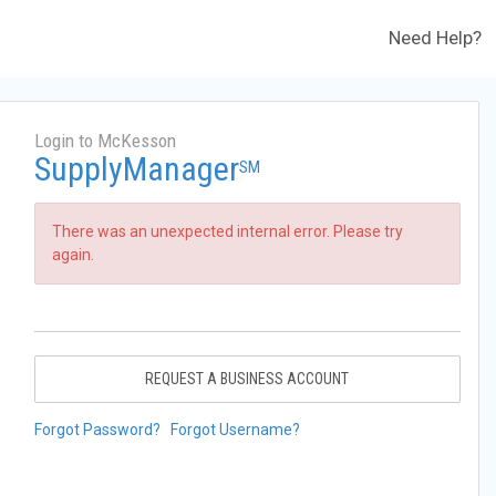
Need Help?
Login to McKesson
SupplyManager
SM
There was an unexpected internal error. Please try
again.
REQUEST A BUSINESS ACCOUNT
Forgot Password?
Forgot Username?