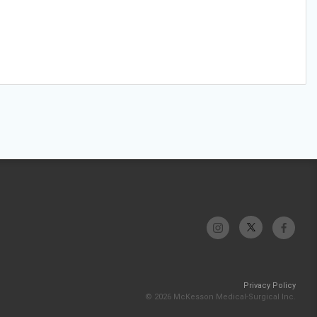
Privacy Policy
© 2026 McKesson Medical-Surgical Inc.