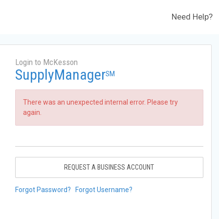
Need Help?
Login to McKesson
SupplyManager
SM
There was an unexpected internal error. Please try
again.
REQUEST A BUSINESS ACCOUNT
Forgot Password?
Forgot Username?