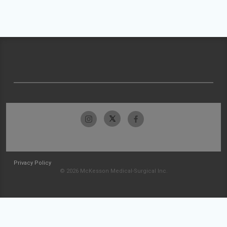
Privacy Policy
© 2026 McKesson Medical-Surgical Inc.