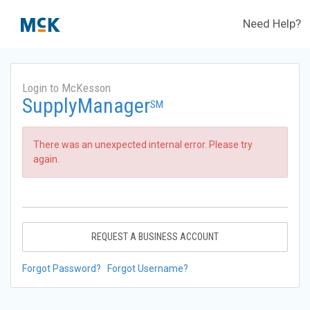
Need Help?
Login to McKesson
SupplyManager
SM
There was an unexpected internal error. Please try
again.
REQUEST A BUSINESS ACCOUNT
Forgot Password?
Forgot Username?