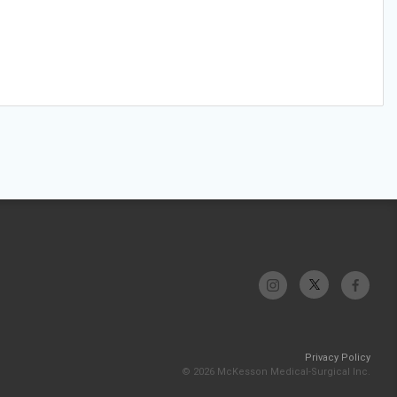
Privacy Policy
© 2026 McKesson Medical-Surgical Inc.