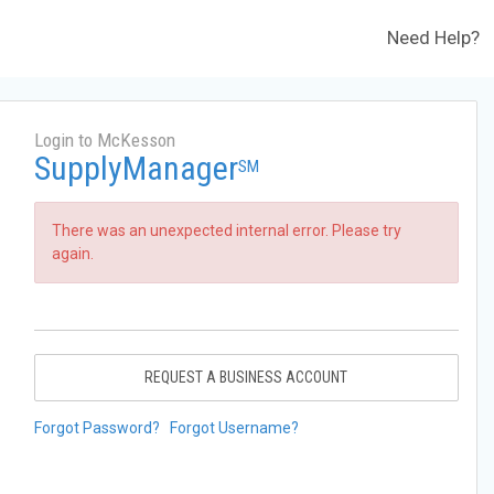
Need Help?
Login to McKesson
SupplyManager
SM
There was an unexpected internal error. Please try
again.
REQUEST A BUSINESS ACCOUNT
Forgot Password?
Forgot Username?