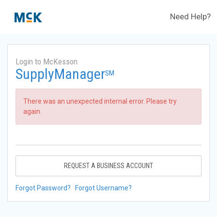
Need Help?
Login to McKesson
SupplyManager
SM
There was an unexpected internal error. Please try
again.
REQUEST A BUSINESS ACCOUNT
Forgot Password?
Forgot Username?