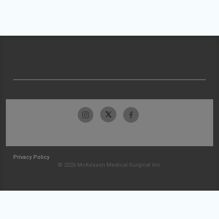
Privacy Policy
© 2026 McKesson Medical-Surgical Inc.