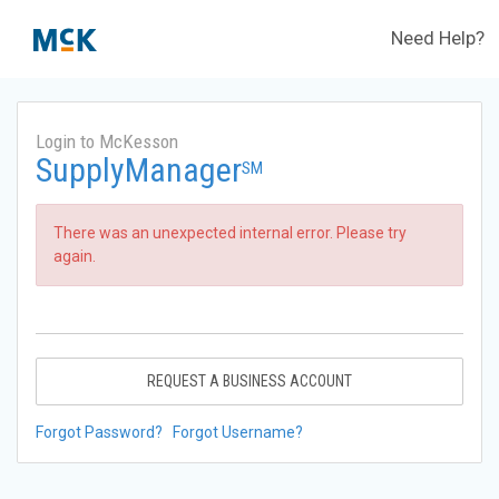
Need Help?
Login to McKesson
SupplyManager
SM
There was an unexpected internal error. Please try
again.
REQUEST A BUSINESS ACCOUNT
Forgot Password?
Forgot Username?