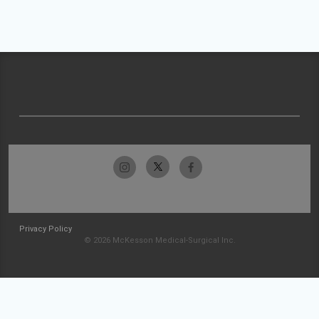
Privacy Policy
© 2026 McKesson Medical-Surgical Inc.