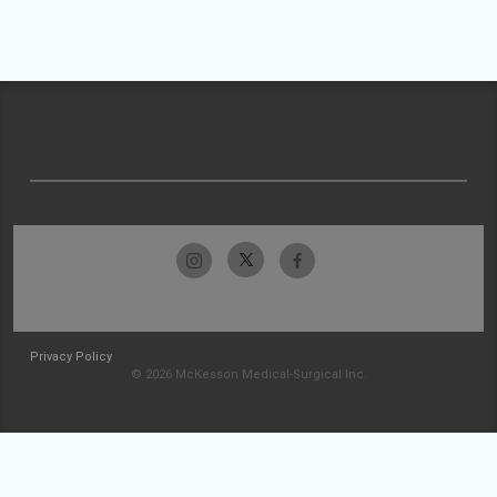
Privacy Policy
© 2026 McKesson Medical-Surgical Inc.