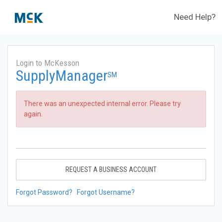
Need Help?
Login to McKesson
SupplyManager
SM
There was an unexpected internal error. Please try
again.
REQUEST A BUSINESS ACCOUNT
Forgot Password?
Forgot Username?