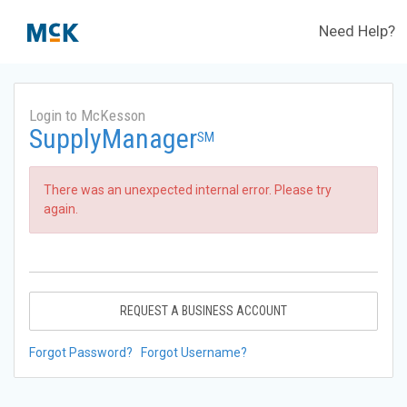
Need Help?
Login to McKesson
SupplyManager
SM
There was an unexpected internal error. Please try
again.
REQUEST A BUSINESS ACCOUNT
Forgot Password?
Forgot Username?