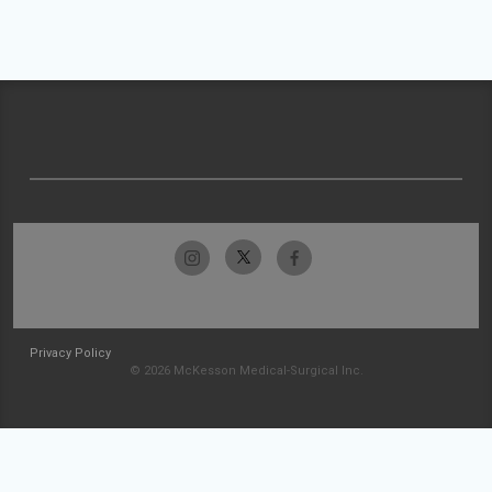
Privacy Policy
© 2026 McKesson Medical-Surgical Inc.