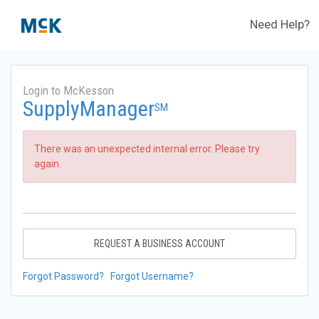
Need Help?
Login to McKesson
SupplyManager
SM
There was an unexpected internal error. Please try
again.
REQUEST A BUSINESS ACCOUNT
Forgot Password?
Forgot Username?