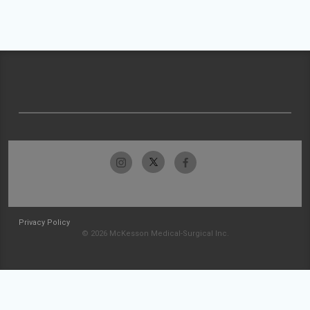
Privacy Policy
© 2026 McKesson Medical-Surgical Inc.