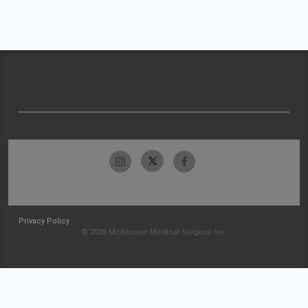
Privacy Policy
© 2026 McKesson Medical-Surgical Inc.