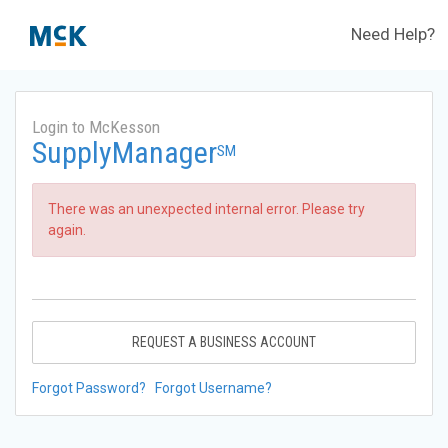
Need Help?
Login to McKesson
SupplyManager
SM
There was an unexpected internal error. Please try
again.
REQUEST A BUSINESS ACCOUNT
Forgot Password?
Forgot Username?