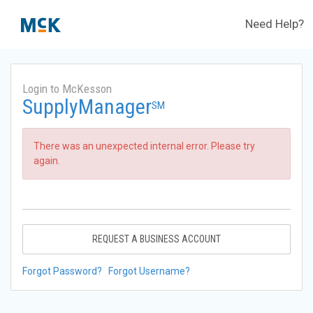
Need Help?
Login to McKesson
SupplyManager
SM
There was an unexpected internal error. Please try
again.
REQUEST A BUSINESS ACCOUNT
Forgot Password?
Forgot Username?