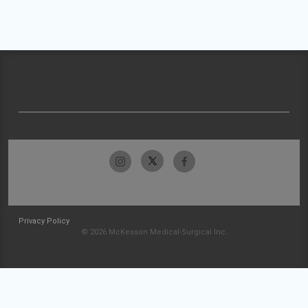
Privacy Policy
© 2026 McKesson Medical-Surgical Inc.