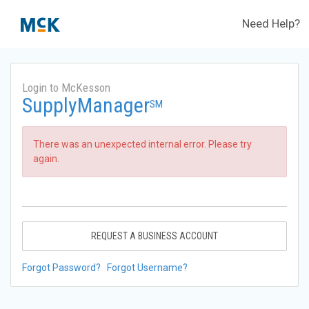
Need Help?
Login to McKesson
SupplyManager
SM
There was an unexpected internal error. Please try
again.
REQUEST A BUSINESS ACCOUNT
Forgot Password?
Forgot Username?