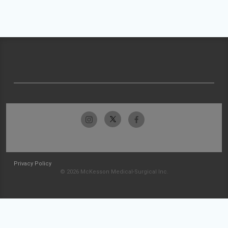
Privacy Policy
© 2026 McKesson Medical-Surgical Inc.