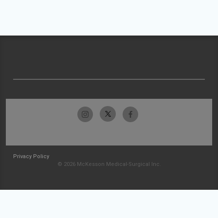
Privacy Policy
© 2026 McKesson Medical-Surgical Inc.