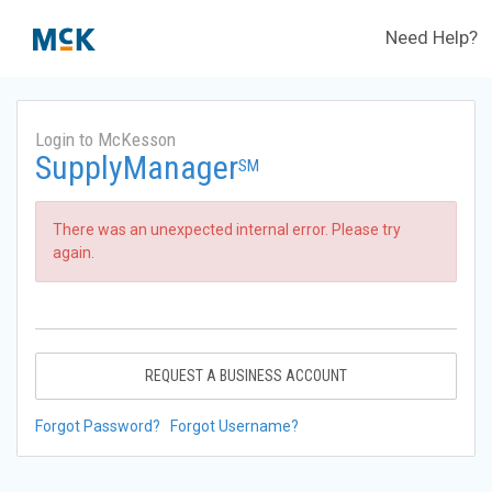
Need Help?
Login to McKesson
SupplyManager
SM
There was an unexpected internal error. Please try
again.
REQUEST A BUSINESS ACCOUNT
Forgot Password?
Forgot Username?