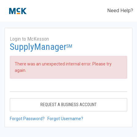
Need Help?
Login to McKesson
SupplyManager
SM
There was an unexpected internal error. Please try
again.
REQUEST A BUSINESS ACCOUNT
Forgot Password?
Forgot Username?