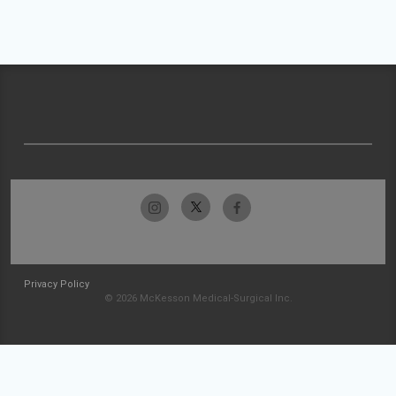
Privacy Policy
© 2026 McKesson Medical-Surgical Inc.