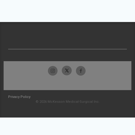
Privacy Policy
© 2026 McKesson Medical-Surgical Inc.