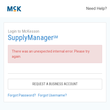
Need Help?
Login to McKesson
SupplyManager
SM
There was an unexpected internal error. Please try
again.
REQUEST A BUSINESS ACCOUNT
Forgot Password?
Forgot Username?