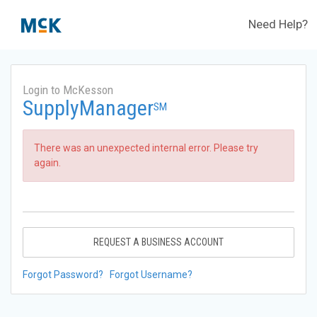
Need Help?
Login to McKesson
SupplyManager
SM
There was an unexpected internal error. Please try
again.
REQUEST A BUSINESS ACCOUNT
Forgot Password?
Forgot Username?