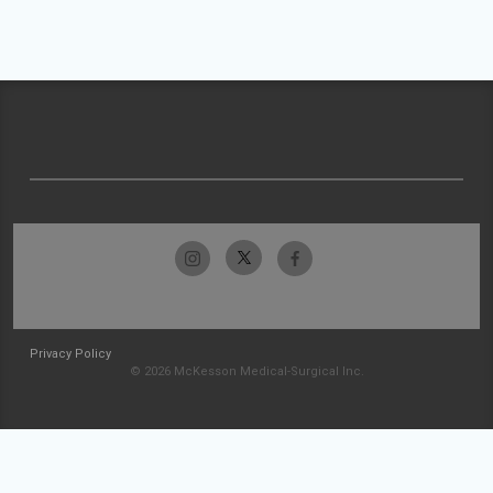
Privacy Policy
© 2026 McKesson Medical-Surgical Inc.