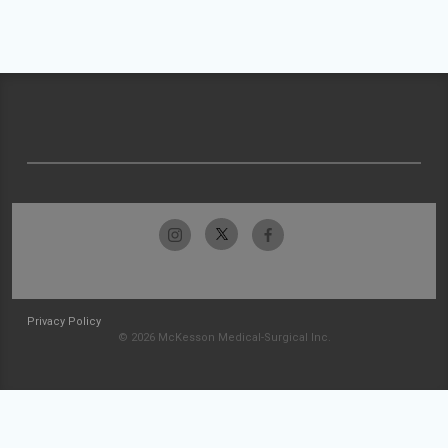
Privacy Policy
© 2026 McKesson Medical-Surgical Inc.