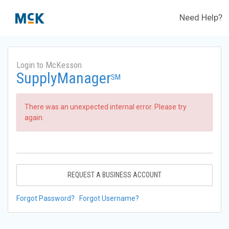
Need Help?
Login to McKesson
SupplyManager
SM
There was an unexpected internal error. Please try
again.
REQUEST A BUSINESS ACCOUNT
Forgot Password?
Forgot Username?