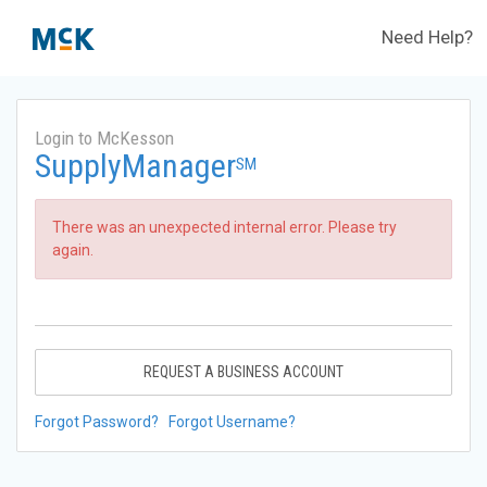
Need Help?
Login to McKesson
SupplyManager
SM
There was an unexpected internal error. Please try
again.
REQUEST A BUSINESS ACCOUNT
Forgot Password?
Forgot Username?