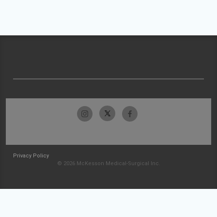
Privacy Policy
© 2026 McKesson Medical-Surgical Inc.