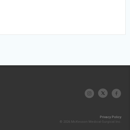
Privacy Policy
© 2026 McKesson Medical-Surgical Inc.