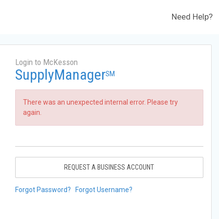
Need Help?
Login to McKesson
SupplyManager
SM
There was an unexpected internal error. Please try
again.
REQUEST A BUSINESS ACCOUNT
Forgot Password?
Forgot Username?