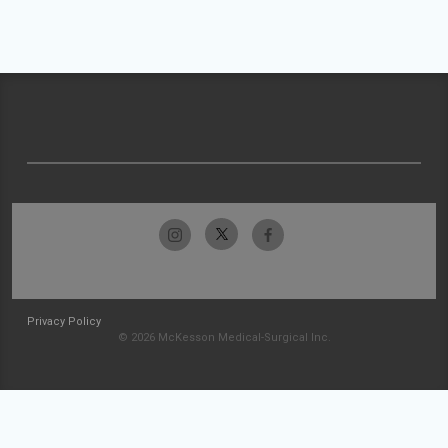
Privacy Policy
© 2026 McKesson Medical-Surgical Inc.