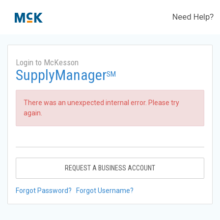
Need Help?
Login to McKesson
SupplyManager
SM
There was an unexpected internal error. Please try
again.
REQUEST A BUSINESS ACCOUNT
Forgot Password?
Forgot Username?