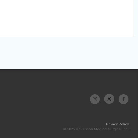
Privacy Policy
© 2026 McKesson Medical-Surgical Inc.