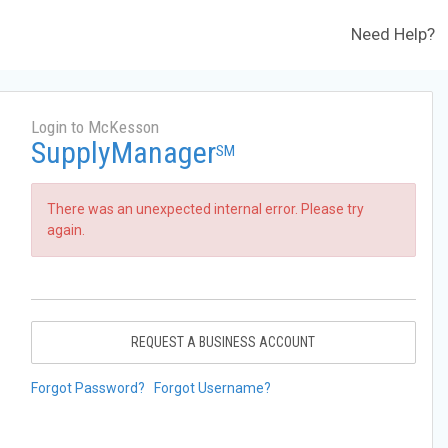
Need Help?
Login to McKesson
SupplyManager
SM
There was an unexpected internal error. Please try
again.
REQUEST A BUSINESS ACCOUNT
Forgot Password?
Forgot Username?