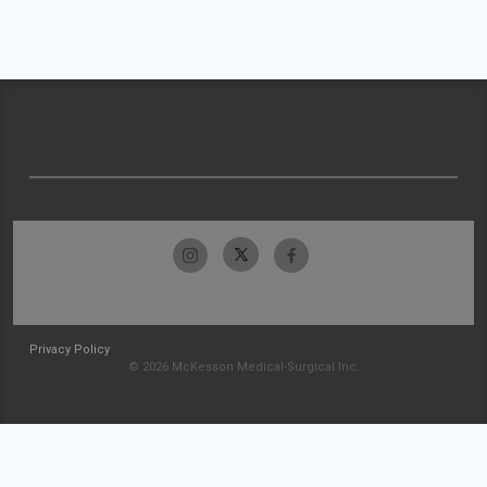
Privacy Policy
© 2026 McKesson Medical-Surgical Inc.