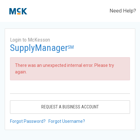
Need Help?
Login to McKesson
SupplyManager
SM
There was an unexpected internal error. Please try
again.
REQUEST A BUSINESS ACCOUNT
Forgot Password?
Forgot Username?