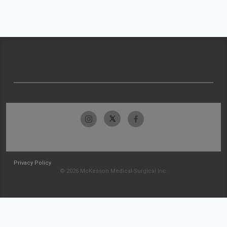
Privacy Policy
© 2026 McKesson Medical-Surgical Inc.