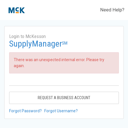
Need Help?
Login to McKesson
SupplyManager
SM
There was an unexpected internal error. Please try
again.
REQUEST A BUSINESS ACCOUNT
Forgot Password?
Forgot Username?